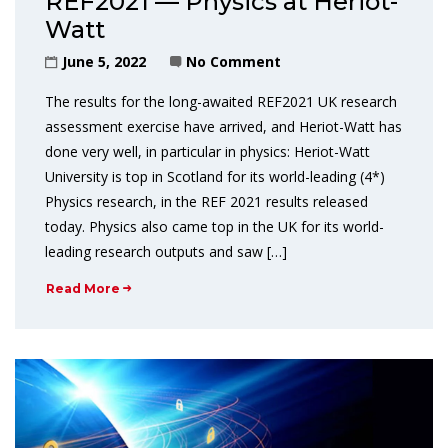
REF2021 — Physics at Heriot-
Watt
June 5, 2022
No Comment
The results for the long-awaited REF2021 UK research
assessment exercise have arrived, and Heriot-Watt has
done very well, in particular in physics: Heriot-Watt
University is top in Scotland for its world-leading (4*)
Physics research, in the REF 2021 results released
today. Physics also came top in the UK for its world-
leading research outputs and saw […]
Read More