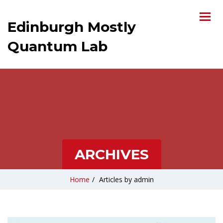
Edinburgh Mostly
Quantum Lab
ARCHIVES
Home
/
Articles by admin