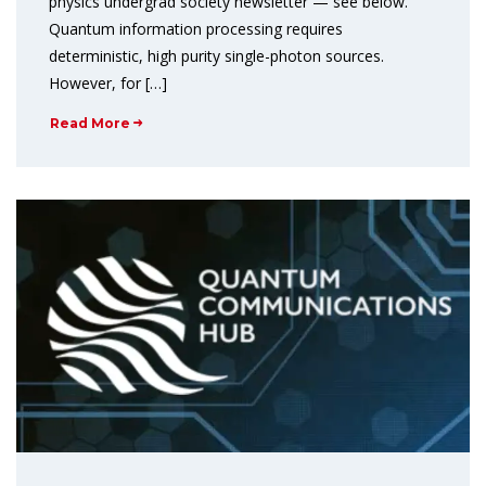
physics undergrad society newsletter — see below.
Quantum information processing requires
deterministic, high purity single-photon sources.
However, for […]
Read More