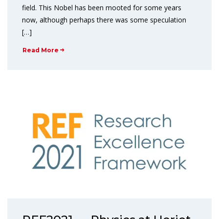
field. This Nobel has been mooted for some years
now, although perhaps there was some speculation
[…]
Read More