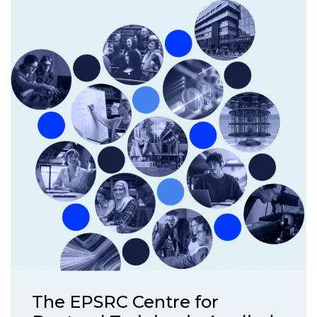
The EPSRC Centre for