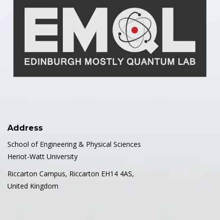
Address
School of Engineering & Physical Sciences
Heriot-Watt University
Riccarton Campus, Riccarton EH14 4AS,
United Kingdom