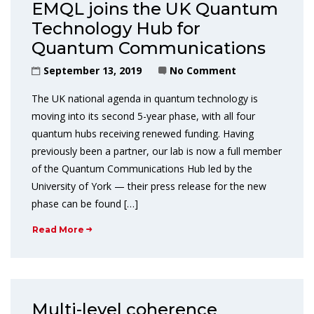
EMQL joins the UK Quantum
Technology Hub for
Quantum Communications
September 13, 2019
No Comment
The UK national agenda in quantum technology is
moving into its second 5-year phase, with all four
quantum hubs receiving renewed funding. Having
previously been a partner, our lab is now a full member
of the Quantum Communications Hub led by the
University of York — their press release for the new
phase can be found […]
Read More
Multi-level coherence