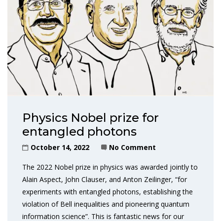
Physics Nobel prize for
entangled photons
October 14, 2022
No Comment
The 2022 Nobel prize in physics was awarded jointly to
Alain Aspect, John Clauser, and Anton Zeilinger, “for
experiments with entangled photons, establishing the
violation of Bell inequalities and pioneering quantum
information science”. This is fantastic news for our