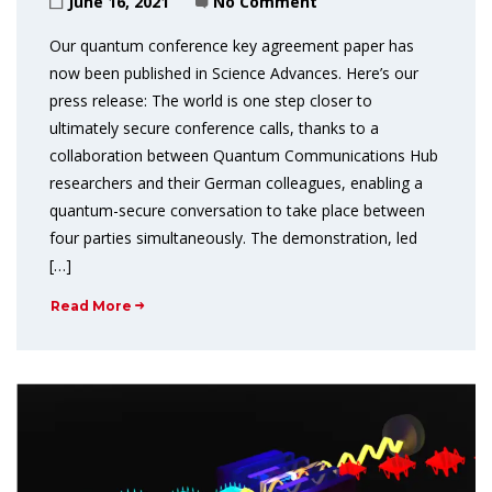
June 16, 2021
No Comment
Our quantum conference key agreement paper has
now been published in Science Advances. Here’s our
press release: The world is one step closer to
ultimately secure conference calls, thanks to a
collaboration between Quantum Communications Hub
researchers and their German colleagues, enabling a
quantum-secure conversation to take place between
four parties simultaneously. The demonstration, led
[…]
Read More