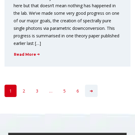
here but that doesn’t mean nothing has happened in
the lab. We’ve made some very good progress on one
of our major goals, the creation of spectrally pure
single photons via parametric downconversion. This
progress is summarised in one theory paper published
earlier last […]
Read More
1
2
3
…
5
6