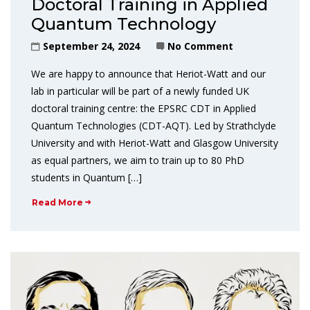
Doctoral Training in Applied
Quantum Technology
September 24, 2024
No Comment
We are happy to announce that Heriot-Watt and our
lab in particular will be part of a newly funded UK
doctoral training centre: the EPSRC CDT in Applied
Quantum Technologies (CDT-AQT). Led by Strathclyde
University and with Heriot-Watt and Glasgow University
as equal partners, we aim to train up to 80 PhD
students in Quantum […]
Read More