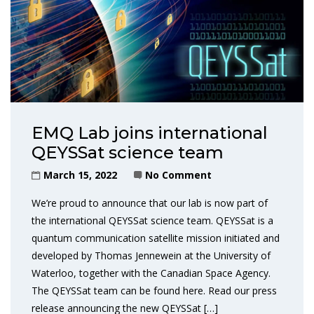
EMQ Lab joins international
QEYSSat science team
March 15, 2022
No Comment
We’re proud to announce that our lab is now part of
the international QEYSSat science team. QEYSSat is a
quantum communication satellite mission initiated and
developed by Thomas Jennewein at the University of
Waterloo, together with the Canadian Space Agency.
The QEYSSat team can be found here. Read our press
release announcing the new QEYSSat […]