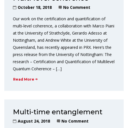
October 18, 2018
No Comment
Our work on the certification and quantification of
multi-level coherence, a collaboration with Marco Piani
at the University of Strathclyde, Gerardo Adesso at
Nottingham, and Andrew White at the University of
Queensland, has recently appeared in PRX. Here’s the
press release from the University of Nottingham: The
research – Certification and Quantification of Multilevel
Quantum Coherence – […]
Read More
Multi-time entanglement
August 24, 2018
No Comment