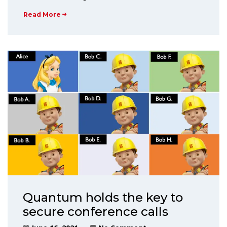
Read More
Quantum holds the key to
secure conference calls