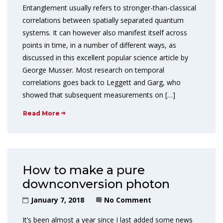
Entanglement usually refers to stronger-than-classical
correlations between spatially separated quantum
systems. It can however also manifest itself across
points in time, in a number of different ways, as
discussed in this excellent popular science article by
George Musser. Most research on temporal
correlations goes back to Leggett and Garg, who
showed that subsequent measurements on […]
Read More
How to make a pure
downconversion photon
January 7, 2018
No Comment
It’s been almost a year since I last added some news