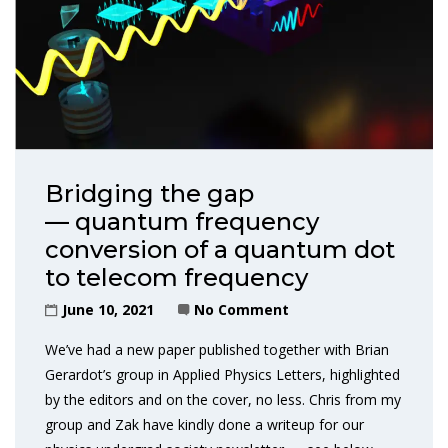
Bridging the gap
— quantum frequency
conversion of a quantum dot
to telecom frequency
June 10, 2021
No Comment
We’ve had a new paper published together with Brian
Gerardot’s group in Applied Physics Letters, highlighted
by the editors and on the cover, no less. Chris from my
group and Zak have kindly done a writeup for our