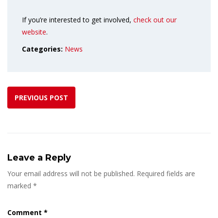
If you’re interested to get involved,
check out our
website
.
Categories:
News
PREVIOUS POST
Leave a Reply
Your email address will not be published.
Required fields are
marked
*
Comment
*