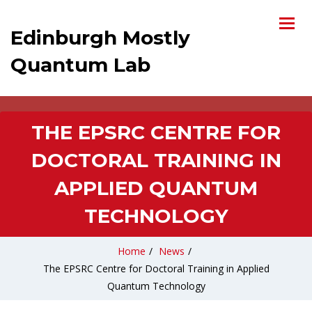
Edinburgh Mostly
Quantum Lab
THE EPSRC CENTRE FOR
DOCTORAL TRAINING IN
APPLIED QUANTUM
TECHNOLOGY
Home
/
News
/
The EPSRC Centre for Doctoral Training in Applied
Quantum Technology