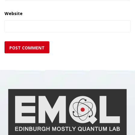
Website