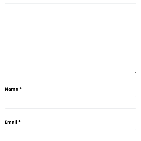
Name
*
Email
*