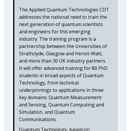
The Applied Quantum Technologies CDT
addresses the national need to train the
next generation of quantum scientists
and engineers for this emerging
industry. The training program is a
partnership between the Universities of
Strathclyde, Glasgow and Heriot-Watt,
and more than 30 UK industry partners.
It will offer advanced training for 80 PhD
students in broad aspects of Quantum
Technology, from technical
underpinnings to applications in three
key domains: Quantum Measurement
and Sensing, Quantum Computing and
Simulation, and Quantum
Communications.
Quantum Technology, based on