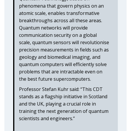
phenomena that govern physics on an
atomic scale, enables transformative
breakthroughs across all these areas.
Quantum networks will provide
communication security on a global
scale, quantum sensors will revolutionise
precision measurements in fields such as
geology and biomedical imaging, and
quantum computers will efficiently solve
problems that are intractable even on
the best future supercomputers.
Professor Stefan Kuhr said: “This CDT
stands as a flagship initiative in Scotland
and the UK, playing a crucial role in
training the next generation of quantum
scientists and engineers.”