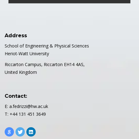
Address
School of Engineering & Physical Sciences
Heriot-Watt University
Riccarton Campus, Riccarton EH14 4AS,
United Kingdom
Contact:
E: a.fedrizzi@hw.ac.uk
T: +44 131 451 3649