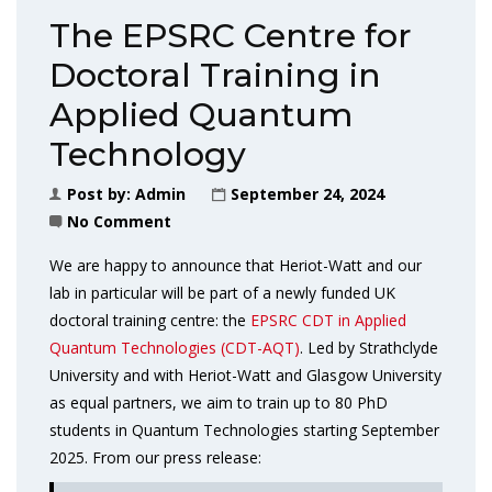
The EPSRC Centre for
Doctoral Training in
Applied Quantum
Technology
Post by:
Admin
September 24, 2024
No Comment
We are happy to announce that Heriot-Watt and our
lab in particular will be part of a newly funded UK
doctoral training centre: the
EPSRC CDT in Applied
Quantum Technologies (CDT-AQT)
. Led by Strathclyde
University and with Heriot-Watt and Glasgow University
as equal partners, we aim to train up to 80 PhD
students in Quantum Technologies starting September
2025. From our press release: