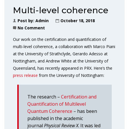
Multi-level coherence
Post by:
Admin
October 18, 2018
No Comment
Our work on the certification and quantification of
multi-level coherence, a collaboration with Marco Piani
at the University of Strathclyde, Gerardo Adesso at
Nottingham, and Andrew White at the University of
Queensland, has recently appeared in PRX. Here’s the
press release
from the University of Nottingham:
The research –
Certification and
Quantification of Multilevel
Quantum Coherence
– has been
published in the academic
journal
Physical Review X
. It was led