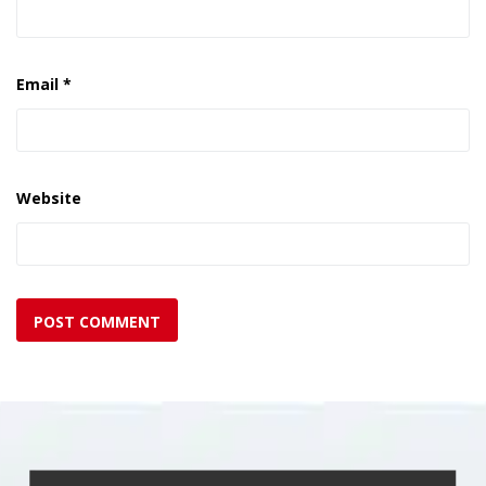
Email
*
Website