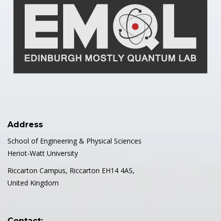
Address
School of Engineering & Physical Sciences
Heriot-Watt University
Riccarton Campus, Riccarton EH14 4AS,
United Kingdom
Contact: