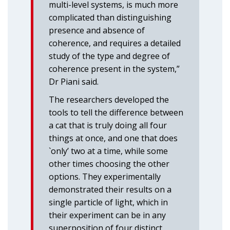
multi-level systems, is much more
complicated than distinguishing
presence and absence of
coherence, and requires a detailed
study of the type and degree of
coherence present in the system,”
Dr Piani said.
The researchers developed the
tools to tell the difference between
a cat that is truly doing all four
things at once, and one that does
`only’ two at a time, while some
other times choosing the other
options. They experimentally
demonstrated their results on a
single particle of light, which in
their experiment can be in any
superposition of four distinct