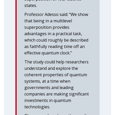
states.
Professor Adesso said: “We show
that being in a multilevel
superposition provides
advantages in a practical task,
which could roughly be described
as faithfully reading time off an
effective quantum clock.”
The study could help researchers
understand and explore the
coherent properties of quantum
systems, at a time when
governments and leading
companies are making significant
investments in quantum
technologies.