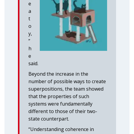
e
a
t
o
y,
”
h
e
said.
Beyond the increase in the
number of possible ways to create
superpositions, the team showed
that the properties of such
systems were fundamentally
different to those of their two-
state counterpart.
“Understanding coherence in