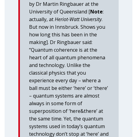
by Dr Martin Ringbauer at the
University of Queensland [
Note
:
actually, at
Heriot-Watt University
.
But now in Innsbruck. Shows you
how long this has been in the
making]. Dr Ringbauer said:
“Quantum coherence is at the
heart of all quantum phenomena
and technology. Unlike the
classical physics that you
experience every day – where a
ball must be either ‘here’ or ‘there’
– quantum systems are almost
always in some form of
superposition of ‘here&there’ at
the same time. Yet, the quantum
systems used in today’s quantum
technology don’t stop at ‘here’ and