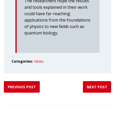
The researchers hope the results
and tools explained in their work
could have far-reaching
applications from the foundations
of physics to new fields such as
quantum biology.
Categories:
News
PREVIOUS POST
NEXT POST