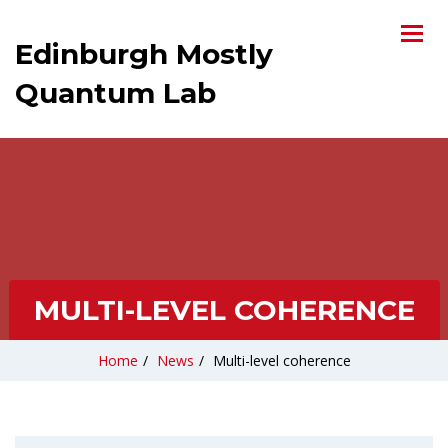
Edinburgh Mostly
Quantum Lab
MULTI-LEVEL COHERENCE
Home
/
News
/
Multi-level coherence