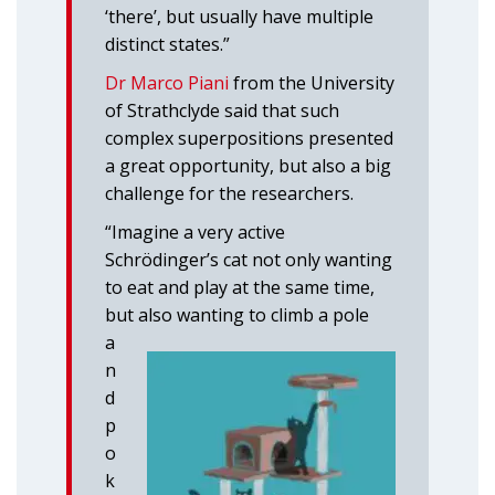
‘there’, but usually have multiple
distinct states.”
Dr Marco Piani
from the University
of Strathclyde said that such
complex superpositions presented
a great opportunity, but also a big
challenge for the researchers.
“Imagine a very active
Schrödinger’s cat not only wanting
to eat and play at the same time,
but
also wanting to climb a pole
a
n
d
p
o
k