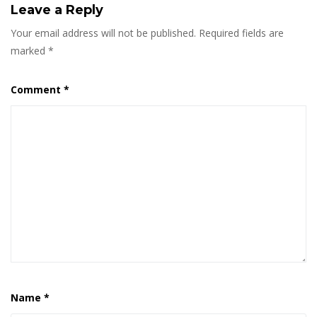
Leave a Reply
Your email address will not be published.
Required fields are
marked
*
Comment
*
Name
*