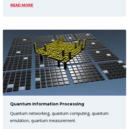
READ MORE
Quantum Information Processing
Quantum networking, quantum computing, quantum
emulation, quantum measurement.