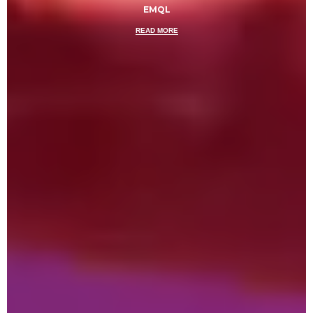
EMQL
READ MORE