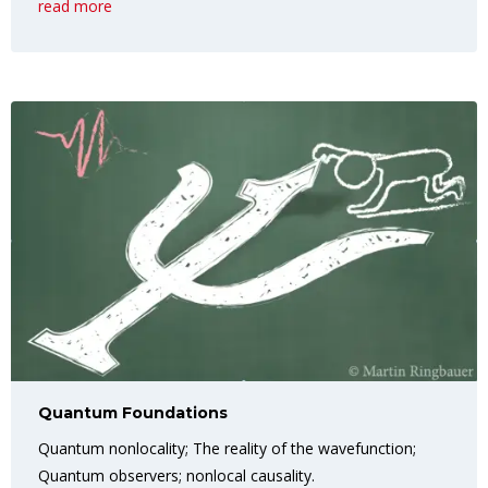
read more
Quantum Foundations
Quantum nonlocality; The reality of the wavefunction;
Quantum observers; nonlocal causality.