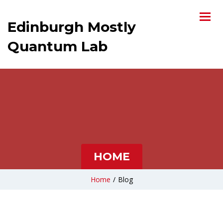
Edinburgh Mostly
Quantum Lab
HOME
Home
/
Blog