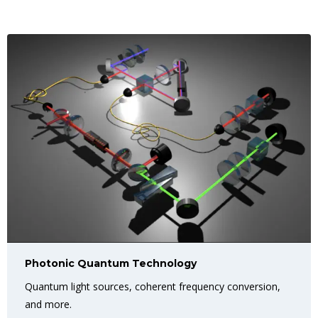
Photonic Quantum Technology
Quantum light sources, coherent frequency conversion,
and more.