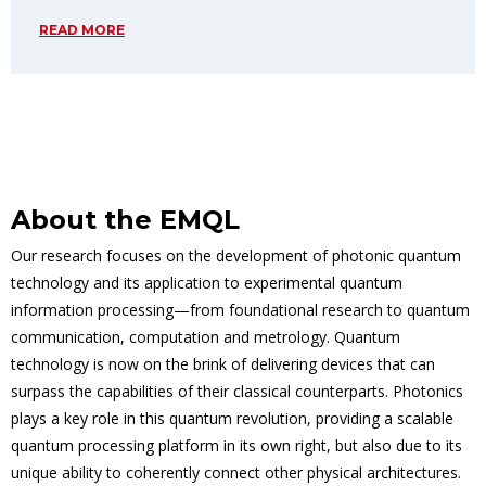
READ MORE
About the EMQL
Our research focuses on the development of photonic quantum
technology and its application to experimental quantum
information processing—from foundational research to quantum
communication, computation and metrology. Quantum
technology is now on the brink of delivering devices that can
surpass the capabilities of their classical counterparts. Photonics
plays a key role in this quantum revolution, providing a scalable
quantum processing platform in its own right, but also due to its
unique ability to coherently connect other physical architectures.