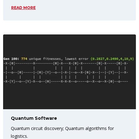
READ MORE
Quantum Software
Quantum circuit discovery; Quantum algorithms for
logistics.