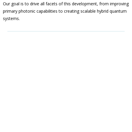
Our goal is to drive all facets of this development, from improving
primary photonic capabilities to creating scalable hybrid quantum
systems.