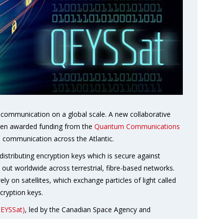
communication on a global scale. A new collaborative
een awarded funding from the
Quantum Communications
tum communication across the Atlantic.
istributing encryption keys which is secure against
 out worldwide across terrestrial, fibre-based networks.
ely on satellites, which exchange particles of light called
cryption keys.
QEYSSat)
, led by the Canadian Space Agency and