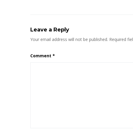
Leave a Reply
Your email address will not be published.
Required fi
Comment
*