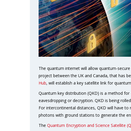
The quantum internet will allow quantum-secure 
project between the UK and Canada, that has b
Hub
, will establish a key satellite link for quan
Quantum key distribution (QKD) is a method for d
eavesdropping or decryption. QKD is being rolled
For intercontinental distances, QKD will have to r
photons with ground stations to generate the en
The
Quantum Encryption and Science Satellite (