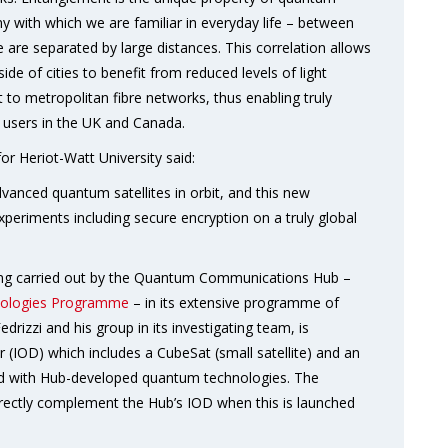
ny with which we are familiar in everyday life – between
re separated by large distances. This correlation allows
de of cities to benefit from reduced levels of light
 to metropolitan fibre networks, thus enabling truly
users in the UK and Canada.
or Heriot-Watt University said:
dvanced quantum satellites in orbit, and this new
xperiments including secure encryption on a truly global
eing carried out by the Quantum Communications Hub –
ologies Programme
– in its extensive programme of
rizzi and his group in its investigating team, is
 (IOD) which includes a CubeSat (small satellite) and an
tted with Hub-developed quantum technologies. The
irectly complement the Hub’s IOD when this is launched