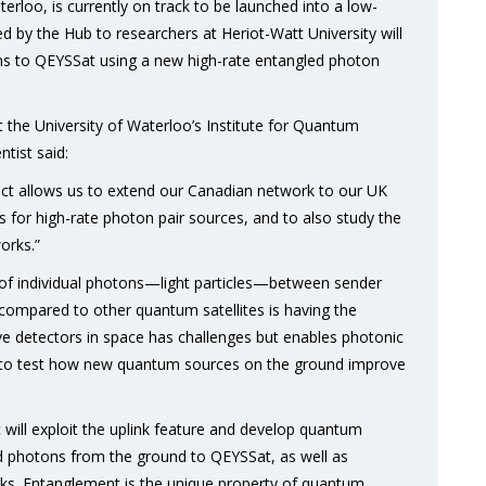
erloo, is currently on track to be launched into a low-
d by the Hub to researchers at Heriot-Watt University will
s to QEYSSat using a new high-rate entangled photon
the University of Waterloo’s Institute for Quantum
tist said:
ject allows us to extend our Canadian network to our UK
s for high-rate photon pair sources, and to also study the
orks.”
 of individual photons—light particles—between sender
compared to other quantum satellites is having the
ive detectors in space has challenges but enables photonic
us to test how new quantum sources on the ground improve
 will exploit the uplink feature and develop quantum
ed photons from the ground to QEYSSat, as well as
orks. Entanglement is the unique property of quantum