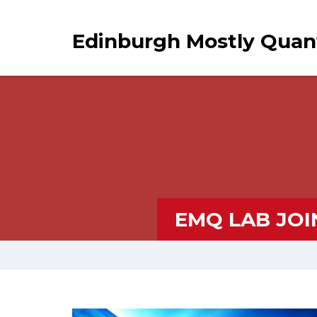
Edinburgh Mostly Qua
EMQ LAB JOI