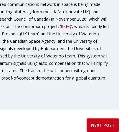
ured communications network in space is being made
unding bilaterally from the UK (via Innovate UK) and
search Council of Canada) in November 2020, which will
ssion. The consortium project, ‘
ReFQ
’, which is jointly led
Prospect (UK team) and the University of Waterloo
 the Canadian Space Agency, and the University of
signals developed by Hub partners the Universities of
ised by the University of Waterloo team. This system will
antum signals using auto-compensation that will simplify
 states. The transmitter will connect with ground
s a proof-of-concept demonstration for a global quantum
NEXT POST