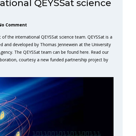
national QEYSSat science
No Comment
t of the international QEYSSat science team. QEYSSat is a
ted and developed by Thomas Jennewein at the University
 Agency. The QEYSSat team can be found here. Read our
oration, courtesy a new funded partnership project by