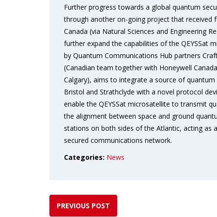
Further progress towards a global quantum sec
through another on-going project that received f
Canada (via Natural Sciences and Engineering Re
further expand the capabilities of the QEYSSat mi
by Quantum Communications Hub partners Craft 
(Canadian team together with Honeywell Canada,
Calgary), aims to integrate a source of quantum 
Bristol and Strathclyde with a novel protocol dev
enable the QEYSSat microsatellite to transmit qu
the alignment between space and ground quantum
stations on both sides of the Atlantic, acting a
secured communications network.
Categories:
News
PREVIOUS POST