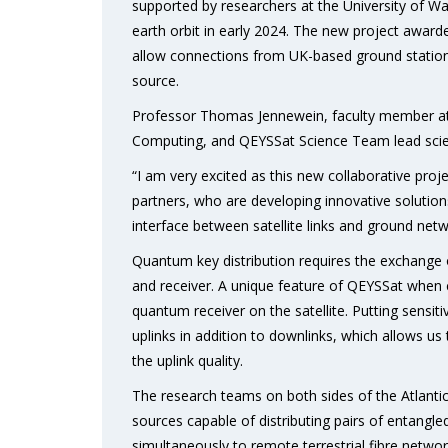
supported by researchers at the University of Wat
earth orbit in early 2024. The new project awarde
allow connections from UK-based ground station
source.
Professor Thomas Jennewein, faculty member at 
Computing, and QEYSSat Science Team lead scien
“I am very excited as this new collaborative pro
partners, who are developing innovative solution
interface between satellite links and ground netw
Quantum key distribution requires the exchange
and receiver. A unique feature of QEYSSat when 
quantum receiver on the satellite. Putting sensit
uplinks in addition to downlinks, which allows 
the uplink quality.
The research teams on both sides of the Atlantic
sources capable of distributing pairs of entangl
simultaneously to remote terrestrial fibre netw