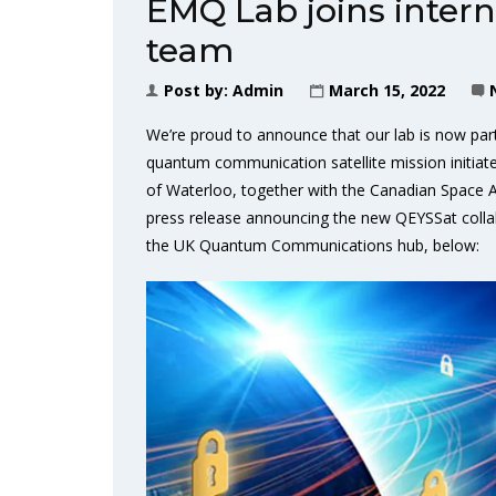
EMQ Lab joins inter
team
Post by:
Admin
March 15, 2022
We’re proud to announce that our lab is now par
quantum communication satellite mission initia
of Waterloo, together with the Canadian Space
press release announcing the new QEYSSat collab
the UK Quantum Communications hub, below: