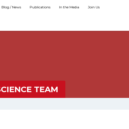
Blog / News
Publications
In the Media
Join Us
SCIENCE TEAM