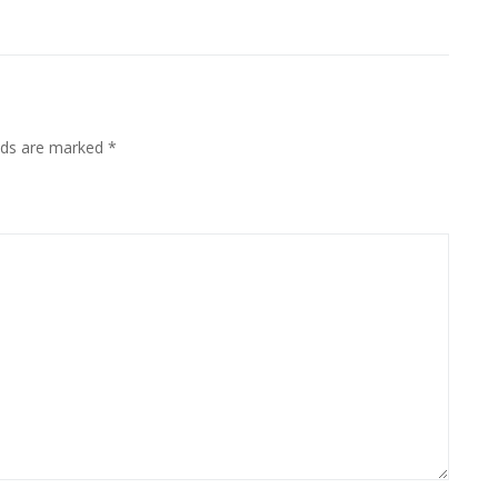
elds are marked
*