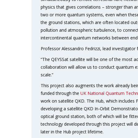
physics that gives correlations – stronger than a
two or more quantum systems, even when these a
the ground stations, which are often located outsi
pollution and atmospheric turbulence, to connect
intercontinental quantum networks between end 
Professor Alessandro Fedrizzi, lead investigator f
“The QEYSSat satellite will be one of the most a
collaboration will allow us to conduct quantum e
scale.”
This project also augments the work already b
funded through the
UK National Quantum Techn
work on satellite QKD. The Hub, which includes Fed
developing a satellite QKD In-Orbit Demonstrator
optical ground station, both of which will be fi
technology developed through this project will d
later in the Hub project lifetime.