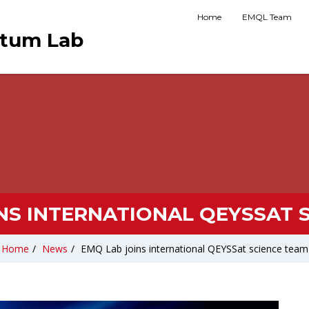
Home
EMQL Team
ntum Lab
NS INTERNATIONAL QEYSSAT 
Home
/
News
/
EMQ Lab joins international QEYSSat science team