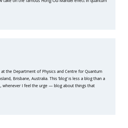
 new take on the famous Hong-Ou-Mandel effect in quantum
er at the Department of Physics and Centre for Quantum
nd, Brisbane, Australia. This ‘blog’ is less a blog than a
, whenever I feel the urge — blog about things that