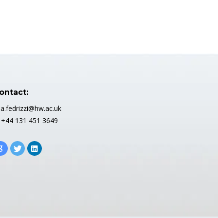
ontact:
 a.fedrizzi@hw.ac.uk
 +44 131 451 3649