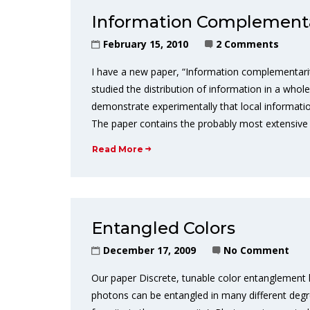
Information Complementa
February 15, 2010
2 Comments
I have a new paper, “Information complementarit
studied the distribution of information in a wh
demonstrate experimentally that local informatio
The paper contains the probably most extensive 
Read More
Entangled Colors
December 17, 2009
No Comment
Our paper Discrete, tunable color entanglement 
photons can be entangled in many different degre