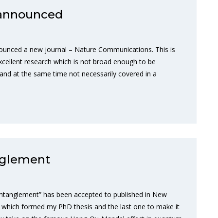
announced
ounced a new journal – Nature Communications. This is
xcellent research which is not broad enough to be
 and at the same time not necessarily covered in a
nglement
entanglement” has been accepted to published in New
rs which formed my PhD thesis and the last one to make it