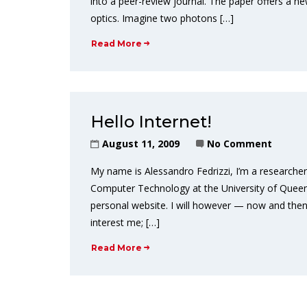
into a peer-review journal. The paper offers a
optics. Imagine two photons […]
Read More
Hello Internet!
August 11, 2009
No Comment
My name is Alessandro Fedrizzi, I’m a research
Computer Technology at the University of Queensla
personal website. I will however — now and then
interest me; […]
Read More