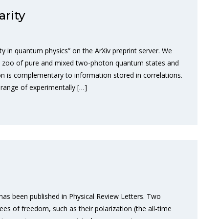
rity
y in quantum physics” on the ArXiv preprint server. We
ole zoo of pure and mixed two-photon quantum states and
n is complementary to information stored in correlations.
range of experimentally […]
has been published in Physical Review Letters. Two
es of freedom, such as their polarization (the all-time