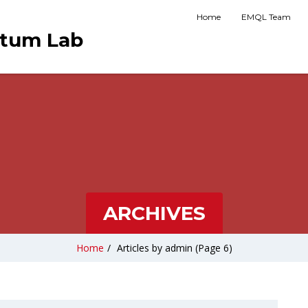
Home
EMQL Team
ntum Lab
ARCHIVES
Home
/
Articles by admin
(Page 6)