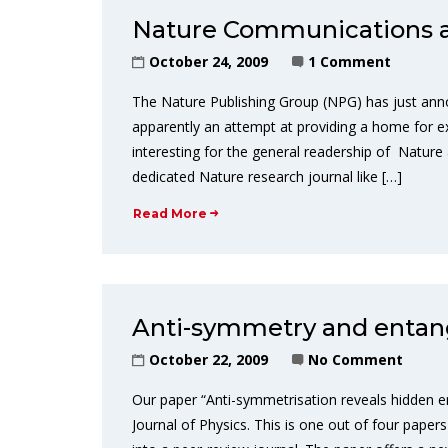
Nature Communications 
October 24, 2009
1 Comment
The Nature Publishing Group (NPG) has just ann
apparently an attempt at providing a home for e
interesting for the general readership of Nature
dedicated Nature research journal like […]
Read More
Anti-symmetry and enta
October 22, 2009
No Comment
Our paper “Anti-symmetrisation reveals hidden 
Journal of Physics. This is one out of four pape