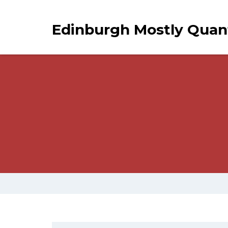
Edinburgh Mostly Qua