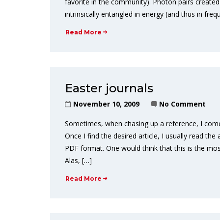
favorite in the community). Photon pairs creat
intrinsically entangled in energy (and thus in 
Read More
Easter journals
November 10, 2009
No Comment
Sometimes, when chasing up a reference, I come 
Once I find the desired article, I usually read t
PDF format. One would think that this is the mo
Alas, […]
Read More