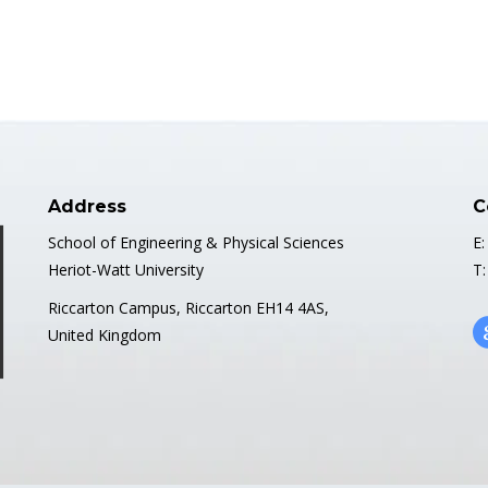
Address
C
School of Engineering & Physical Sciences
E:
Heriot-Watt University
T:
Riccarton Campus, Riccarton EH14 4AS,
United Kingdom