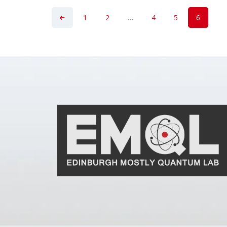
1
2
…
4
5
6