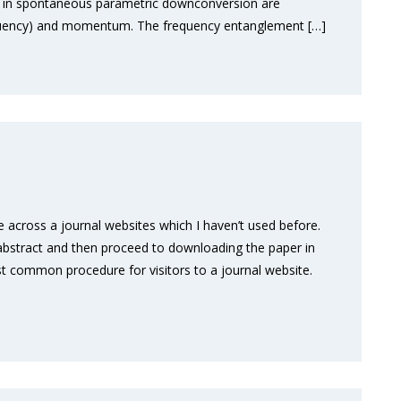
ed in spontaneous parametric downconversion are
frequency) and momentum. The frequency entanglement […]
across a journal websites which I haven’t used before.
he abstract and then proceed to downloading the paper in
st common procedure for visitors to a journal website.