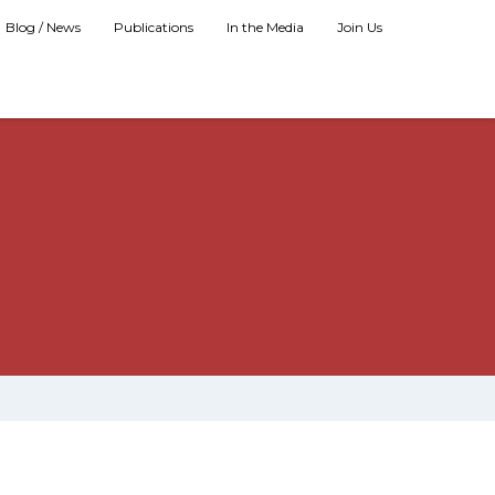
Blog / News
Publications
In the Media
Join Us