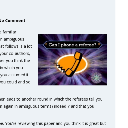
No Comment
a familiar
s an ambiguous
t follows is a lot
your co-authors,
er you think the
 in which you
t you assumed it
 you could and so
r leads to another round in which the referees tell you
ten again in ambiguous terms) indeed Y and that you
ee. You’re reviewing this paper and you think it is great but