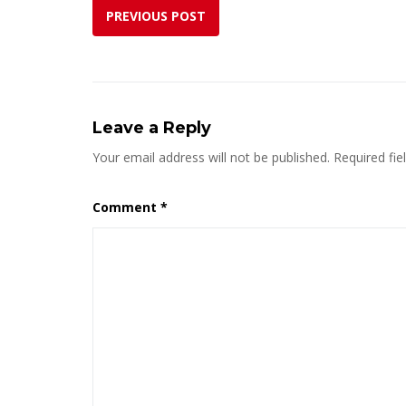
PREVIOUS POST
Leave a Reply
Your email address will not be published.
Required fi
Comment
*