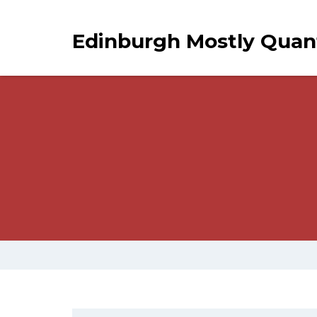
Edinburgh Mostly Qua