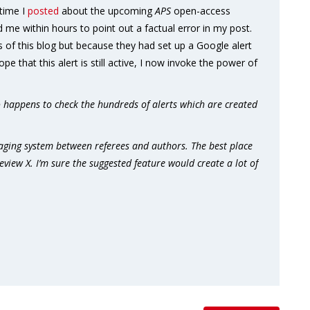
 time I
posted
about the upcoming
APS
open-access
 me within hours to point out a factual error in my post.
s of this blog but because they had set up a Google alert
pe that this alert is still active, I now invoke the power of
happens to check the hundreds of alerts which are created
aging system between referees and authors. The best place
view X. I’m sure the suggested feature would create a lot of