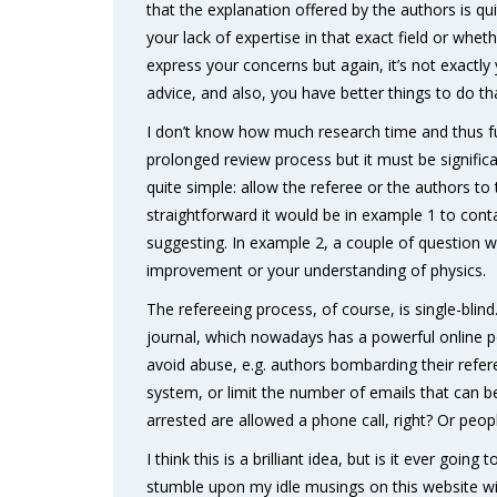
that the explanation offered by the authors is qui
your lack of expertise in that exact field or wheth
express your concerns but again, it’s not exactly
advice, and also, you have better things to do 
I don’t know how much research time and thus f
prolonged review process but it must be significant
quite simple: allow the referee or the authors to 
straightforward it would be in example 1 to cont
suggesting. In example 2, a couple of question 
improvement or your understanding of physics.
The refereeing process, of course, is single-bli
journal, which nowadays has a powerful online 
avoid abuse, e.g. authors bombarding their refer
system, or limit the number of emails that can 
arrested are allowed a phone call, right? Or pe
I think this is a brilliant idea, but is it ever g
stumble upon my idle musings on this website wil