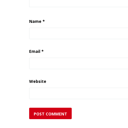
Name
*
Email
*
Website