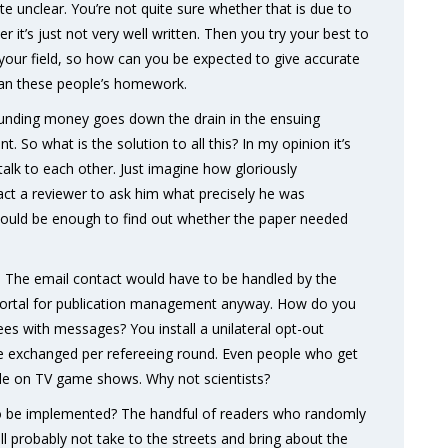
te unclear. You’re not quite sure whether that is due to
er it’s just not very well written. Then you try your best to
 your field, so how can you be expected to give accurate
than these people’s homework.
unding money goes down the drain in the ensuing
. So what is the solution to all this? In my opinion it’s
talk to each other. Just imagine how gloriously
act a reviewer to ask him what precisely he was
would be enough to find out whether the paper needed
nd. The email contact would have to be handled by the
portal for publication management anyway. How do you
ees with messages? You install a unilateral opt-out
be exchanged per refereeing round. Even people who get
ople on TV game shows. Why not scientists?
oing to be implemented? The handful of readers who randomly
l probably not take to the streets and bring about the