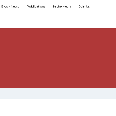
Blog / News
Publications
In the Media
Join Us