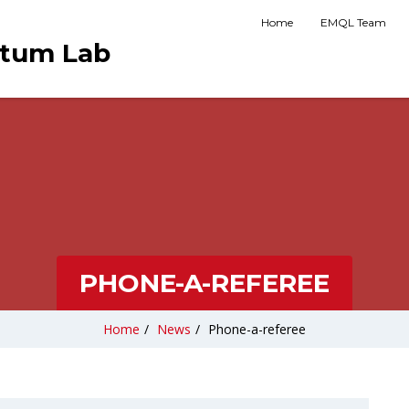
Home
EMQL Team
ntum Lab
PHONE-A-REFEREE
Home
/
News
/
Phone-a-referee