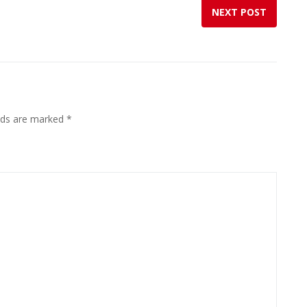
NEXT POST
elds are marked
*