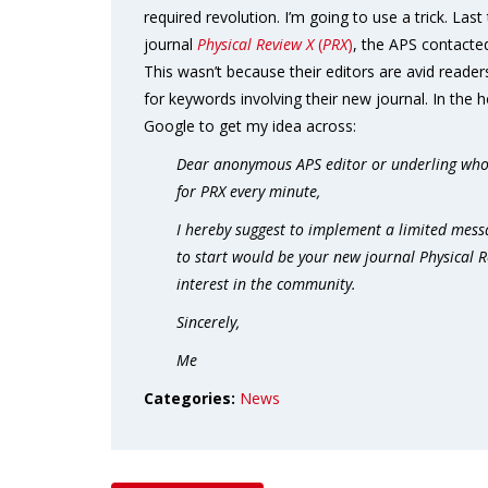
required revolution. I’m going to use a trick. Last
journal
Physical Review X
(
PRX
)
, the APS contacted
This wasn’t because their editors are avid reader
for keywords involving their new journal. In the ho
Google to get my idea across:
Dear anonymous APS editor or underling who 
for PRX every minute,
I hereby suggest to implement a limited mess
to start would be your new journal Physical Re
interest in the community.
Sincerely,
Me
Categories:
News