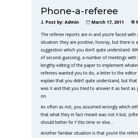
Phone-a-referee
Post by:
Admin
March 17, 2011
The referee reports are in and you’re faced with 
situation: they are positive, hooray, but there i
suggestion which you don’t quite understand. Wha
of second-guessing, a number of meetings with 
lengthy editing of the paper to implement whatev
referees wanted you to do, a letter to the editor
explain that you didn’t quite understand, but tha
was X and that you tried to answer it as best as
on.
As often as not, you assumed wrongly which eithe
that what they in fact meant was not X but, (of
should better fix Y this time or else…
Another familiar situation is that you’re the refer