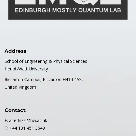
Address
School of Engineering & Physical Sciences
Heriot-Watt University
Riccarton Campus, Riccarton EH14 4AS,
United Kingdom
Contact:
E: a.fedrizzi@hw.ac.uk
T: +44 131 451 3649