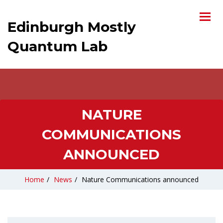
Edinburgh Mostly
Quantum Lab
NATURE
COMMUNICATIONS
ANNOUNCED
Home
/
News
/
Nature Communications announced