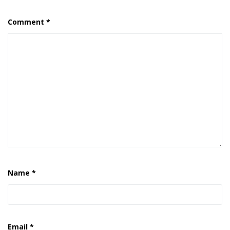
Comment
*
Name
*
Email
*