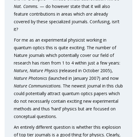
Nat. Comms.
— do however state that it will also
feature contributions in areas which
are
already
covered by these specialized journals. Confusing, isn’t
it?
For me as an experimental physicist working in
quantum optics this is quite exciting. The number of
Nature journals which potentially cover our field of
research has risen from 1 to 4 within just a few years:
Nature
,
Nature Physics
(released in October 2005),
Nature Photonics
(launched in January 2007) and now
Nature Communications
. The newest journal in this club
could potentially attract quantum optics papers which
do not necessarily contain exciting new experimental
methods and thus ‘hard’ physics but are focused on
conceptual questions.
An entirely different question is whether this explosion
of top tier journals is a good thing for physics. Clearly,