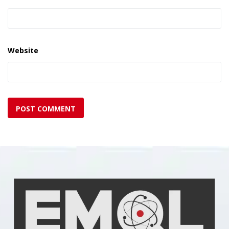
Website