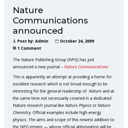
Nature
Communications
announced
Post by:
Admin
October 24, 2009
1 Comment
The Nature Publishing Group (NPG) has just
announced a new journal –
Nature Communications
.
This is apparently an attempt at providing a home for
excellent research which is not broad enough to be
interesting for the general readership of
Nature
and at
the same time not necessarily covered in a dedicated
Nature research journal like
Nature Physics
or
Nature
Chemistry
. Official examples include high-energy
physics. The aims and scope of this newest addition to
the NPG empire — whose official abbreviation will be