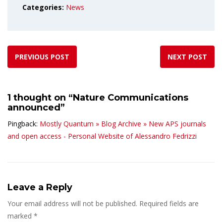
Categories:
News
PREVIOUS POST
NEXT POST
1 thought on “
Nature Communications
announced
”
Pingback:
Mostly Quantum » Blog Archive » New APS journals
and open access - Personal Website of Alessandro Fedrizzi
Leave a Reply
Your email address will not be published.
Required fields are
marked
*