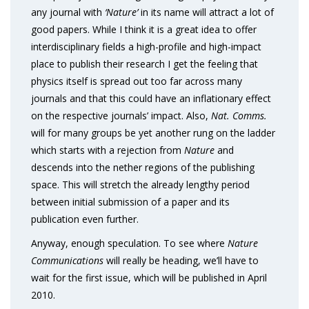
any journal with
‘Nature’
in its name will attract a lot of
good papers. While I think it is a great idea to offer
interdisciplinary fields a high-profile and high-impact
place to publish their research I get the feeling that
physics itself is spread out too far across many
journals and that this could have an inflationary effect
on the respective journals’ impact. Also,
Nat. Comms.
will for many groups be yet another rung on the ladder
which starts with a rejection from
Nature
and
descends into the nether regions of the publishing
space. This will stretch the already lengthy period
between initial submission of a paper and its
publication even further.
Anyway, enough speculation. To see where
Nature
Communications
will really be heading, we’ll have to
wait for the first issue, which will be published in April
2010.