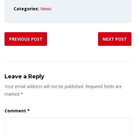
Categories:
News
PREVIOUS POST
NEXT POST
Leave a Reply
Your email address will not be published.
Required fields are
marked
*
Comment
*