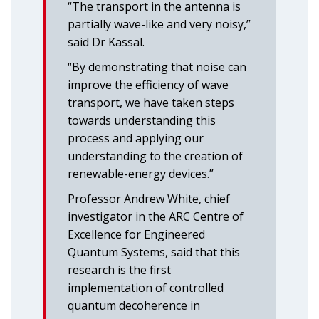
“The transport in the antenna is
partially wave-like and very noisy,”
said Dr Kassal.
“By demonstrating that noise can
improve the efficiency of wave
transport, we have taken steps
towards understanding this
process and applying our
understanding to the creation of
renewable-energy devices.”
Professor Andrew White, chief
investigator in the ARC Centre of
Excellence for Engineered
Quantum Systems, said that this
research is the first
implementation of controlled
quantum decoherence in