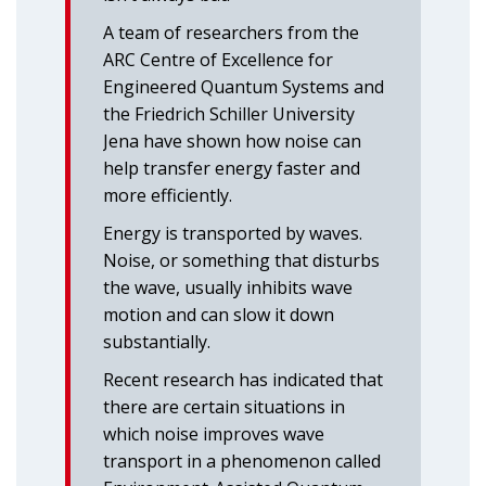
A team of researchers from the
ARC Centre of Excellence for
Engineered Quantum Systems and
the Friedrich Schiller University
Jena have shown how noise can
help transfer energy faster and
more efficiently.
Energy is transported by waves.
Noise, or something that disturbs
the wave, usually inhibits wave
motion and can slow it down
substantially.
Recent research has indicated that
there are certain situations in
which noise improves wave
transport in a phenomenon called