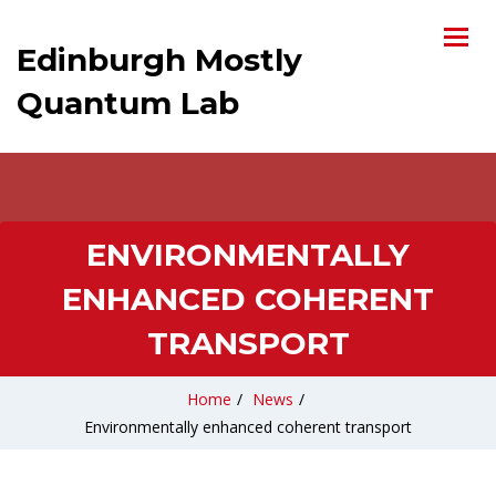
Edinburgh Mostly
Quantum Lab
ENVIRONMENTALLY
ENHANCED COHERENT
TRANSPORT
Home
/
News
/
Environmentally enhanced coherent transport