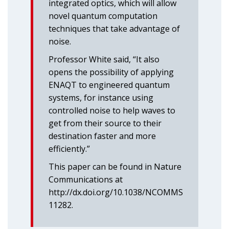
integrated optics, which will allow
novel quantum computation
techniques that take advantage of
noise.
Professor White said, “It also
opens the possibility of applying
ENAQT to engineered quantum
systems, for instance using
controlled noise to help waves to
get from their source to their
destination faster and more
efficiently.”
This paper can be found in Nature
Communications at
http://dx.doi.org/10.1038/NCOMMS
11282.