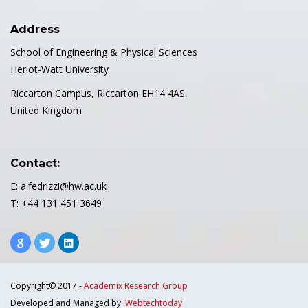
Address
School of Engineering & Physical Sciences
Heriot-Watt University
Riccarton Campus, Riccarton EH14 4AS,
United Kingdom
Contact:
E: a.fedrizzi@hw.ac.uk
T: +44 131 451 3649
Copyright© 2017 -
Academix Research Group
Developed and Managed by:
Webtechtoday