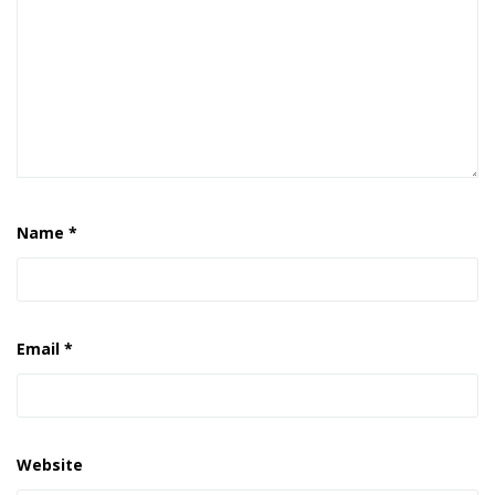
Name
*
Email
*
Website