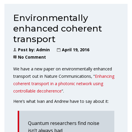
Environmentally
enhanced coherent
transport
Post by:
Admin
April 19, 2016
No Comment
We have a new paper on environmentally enhanced
transport out in Nature Communications, “
Enhancing
coherent transport in a photonic network using
controllable decoherence
“.
Here’s what Ivan and Andrew have to say about it:
Quantum researchers find noise
isn’t always bad