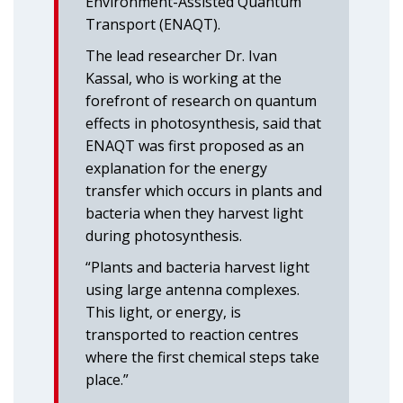
Environment-Assisted Quantum
Transport (ENAQT).
The lead researcher Dr. Ivan
Kassal, who is working at the
forefront of research on quantum
effects in photosynthesis, said that
ENAQT was first proposed as an
explanation for the energy
transfer which occurs in plants and
bacteria when they harvest light
during photosynthesis.
“Plants and bacteria harvest light
using large antenna complexes.
This light, or energy, is
transported to reaction centres
where the first chemical steps take
place.”