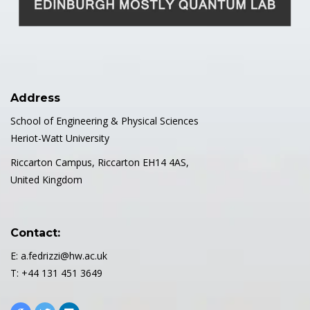
Address
School of Engineering & Physical Sciences
Heriot-Watt University
Riccarton Campus, Riccarton EH14 4AS,
United Kingdom
Contact:
E: a.fedrizzi@hw.ac.uk
T: +44 131 451 3649