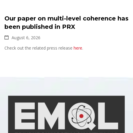
Our paper on multi-level coherence has
been published in PRX
August 6, 2026
Check out the related press release
here
.