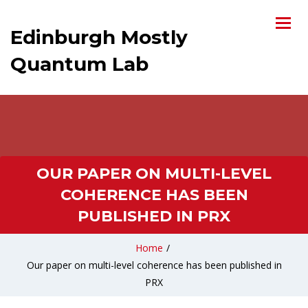
Edinburgh Mostly
Quantum Lab
OUR PAPER ON MULTI-LEVEL
COHERENCE HAS BEEN
PUBLISHED IN PRX
Home
/
Our paper on multi-level coherence has been published in
PRX