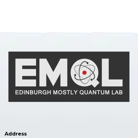
Address