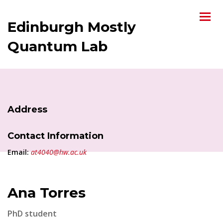
Edinburgh Mostly
Quantum Lab
Address
Contact Information
Email:
at4040@hw.ac.uk
Ana Torres
PhD student