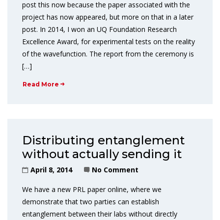
post this now because the paper associated with the
project has now appeared, but more on that in a later
post. In 2014, I won an UQ Foundation Research
Excellence Award, for experimental tests on the reality
of the wavefunction. The report from the ceremony is
[…]
Read More
Distributing entanglement
without actually sending it
April 8, 2014
No Comment
We have a new PRL paper online, where we
demonstrate that two parties can establish
entanglement between their labs without directly