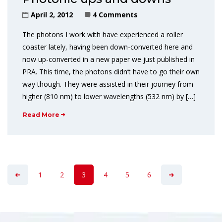
April 2, 2012
4 Comments
The photons I work with have experienced a roller
coaster lately, having been down-converted here and
now up-converted in a new paper we just published in
PRA. This time, the photons didn’t have to go their own
way though. They were assisted in their journey from
higher (810 nm) to lower wavelengths (532 nm) by […]
Read More
1
2
3
4
5
6