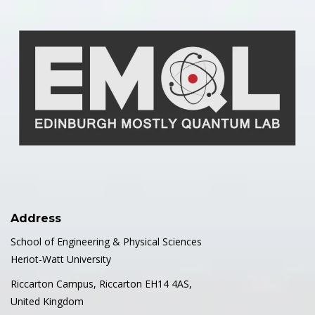
Address
School of Engineering & Physical Sciences
Heriot-Watt University
Riccarton Campus, Riccarton EH14 4AS,
United Kingdom