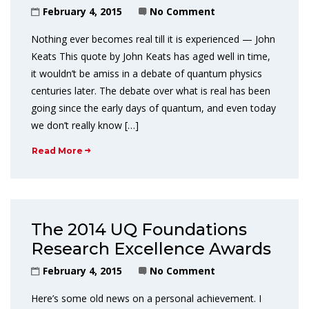
February 4, 2015
No Comment
Nothing ever becomes real till it is experienced — John
Keats This quote by John Keats has aged well in time,
it wouldn’t be amiss in a debate of quantum physics
centuries later. The debate over what is real has been
going since the early days of quantum, and even today
we don’t really know […]
Read More
The 2014 UQ Foundations
Research Excellence Awards
February 4, 2015
No Comment
Here’s some old news on a personal achievement. I