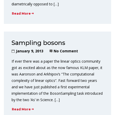
diametrically opposed to […]
Read More
Sampling bosons
January 9, 2013
No Comment
If ever there was a paper the linear optics community
got as excited about as the now famous KLM paper, it
was Aaronson and Arkhipov’s “The computational
complexity of linear optics“. Fast forward two years
and we have just published a first experimental
implementation of the BosonSampling task introduced
by the two ‘As’ in Science. […]
Read More