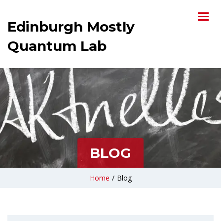
Edinburgh Mostly
Quantum Lab
BLOG
Home
/
Blog