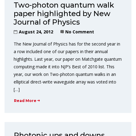
Two-photon quantum walk
paper highlighted by New
Journal of Physics
August 24, 2012
No Comment
The New Journal of Physics has for the second year in
a row included one of our papers in their annual
highlights. Last year, our paper on Matchgate quantum
computing made it into NJP’s Best of 2010 list. This
year, our work on Two-photon quantum walks in an
elliptical direct-write waveguide array was voted into
[…]
Read More
Photonic ups and downs