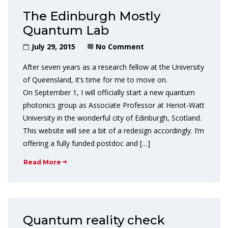
The Edinburgh Mostly
Quantum Lab
July 29, 2015
No Comment
After seven years as a research fellow at the University
of Queensland, it’s time for me to move on.
On September 1, I will officially start a new quantum
photonics group as Associate Professor at Heriot-Watt
University in the wonderful city of Edinburgh, Scotland.
This website will see a bit of a redesign accordingly. I’m
offering a fully funded postdoc and […]
Read More
Quantum reality check