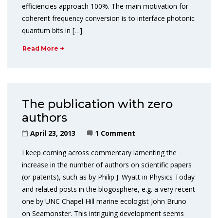
efficiencies approach 100%. The main motivation for
coherent frequency conversion is to interface photonic
quantum bits in […]
Read More
The publication with zero
authors
April 23, 2013
1 Comment
I keep coming across commentary lamenting the
increase in the number of authors on scientific papers
(or patents), such as by Philip J. Wyatt in Physics Today
and related posts in the blogosphere, e.g. a very recent
one by UNC Chapel Hill marine ecologist John Bruno
on Seamonster. This intriguing development seems