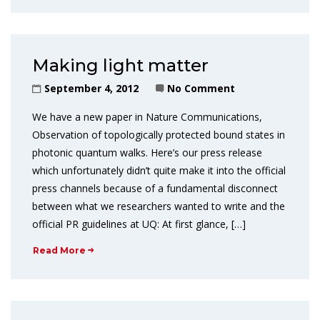
Making light matter
September 4, 2012
No Comment
We have a new paper in Nature Communications,
Observation of topologically protected bound states in
photonic quantum walks. Here’s our press release
which unfortunately didn’t quite make it into the official
press channels because of a fundamental disconnect
between what we researchers wanted to write and the
official PR guidelines at UQ: At first glance, […]
Read More