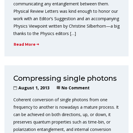
communicating any entanglement between them.
Physical Review Letters was kind enough to honor our
work with an Editor’s Suggestion and an accompanying
Physics Viewpoint written by Christine Silberhorn—a big
thanks to the Physics editors […]
Read More
Compressing single photons
August 1, 2013
No Comment
Coherent conversion of single photons from one
frequency to another is nowadays a mature process. It
can be achieved on both directions, up, or down, it
preserves quantum properties such as time-bin, or
polarization entanglement, and internal conversion